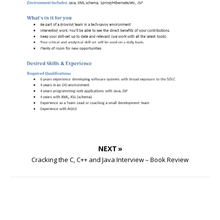
NEXT »
Cracking the C, C++ and Java Interview – Book Review