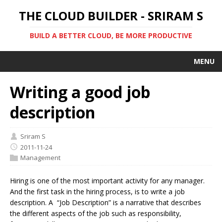
THE CLOUD BUILDER - SRIRAM S
BUILD A BETTER CLOUD, BE MORE PRODUCTIVE
MENU
Writing a good job
description
Sriram S
2011-11-24
Management
Hiring is one of the most important activity for any manager.
And the first task in the hiring process, is to write a job
description. A “Job Description” is a narrative that describes
the different aspects of the job such as responsibility,