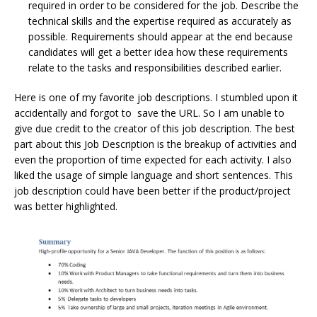
required in order to be considered for the job. Describe the
technical skills and the expertise required as accurately as
possible. Requirements should appear at the end because
candidates will get a better idea how these requirements
relate to the tasks and responsibilities described earlier.
Here is one of my favorite job descriptions. I stumbled upon it
accidentally and forgot to save the URL. So I am unable to
give due credit to the creator of this job description. The best
part about this Job Description is the breakup of activities and
even the proportion of time expected for each activity. I also
liked the usage of simple language and short sentences. This
job description could have been better if the product/project
was better highlighted.