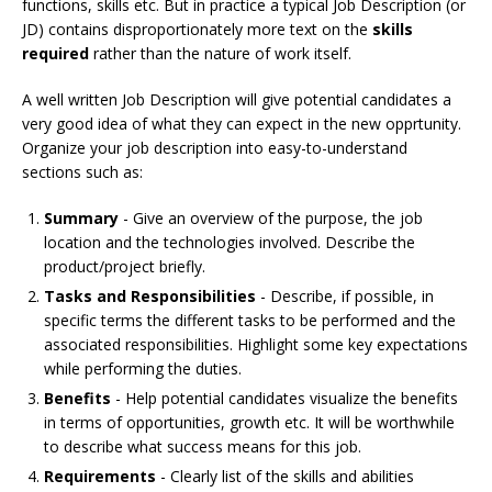
functions, skills etc. But in practice a typical Job Description (or
JD) contains disproportionately more text on the
skills
required
rather than the nature of work itself.
A well written Job Description will give potential candidates a
very good idea of what they can expect in the new opprtunity.
Organize your job description into easy-to-understand
sections such as:
Summary
- Give an overview of the purpose, the job
location and the technologies involved. Describe the
product/project briefly.
Tasks and Responsibilities
- Describe, if possible, in
specific terms the different tasks to be performed and the
associated responsibilities. Highlight some key expectations
while performing the duties.
Benefits
- Help potential candidates visualize the benefits
in terms of opportunities, growth etc. It will be worthwhile
to describe what success means for this job.
Requirements
- Clearly list of the skills and abilities