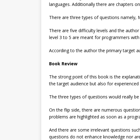
languages. Additionally there are chapters 
There are three types of questions namely, M
There are five difficulty levels and the aut
level 3 to 5 are meant for programmers with 
According to the author the primary target a
Book Review
The strong point of this book is the explanat
the target audience but also for experience
The three types of questions would really be
On the flip side, there are numerous quest
problems are highlighted as soon as a progr
And there are some irrelevant questions s
questions do not enhance knowledge nor are t