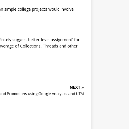
en simple college projects would involve
.
nitely suggest better ‘level assignment’ for
coverage of Collections, Threads and other
NEXT »
 and Promotions using Google Analytics and UTM