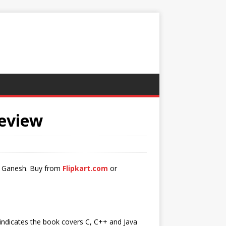
Review
 G Ganesh. Buy from
Flipkart.com
or
e indicates the book covers C, C++ and Java