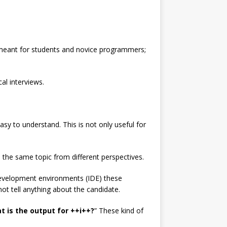
es meant for students and novice programmers;
al interviews.
sy to understand. This is not only useful for
 the same topic from different perspectives.
development environments (IDE) these
t tell anything about the candidate.
t is the output for ++i++?
” These kind of