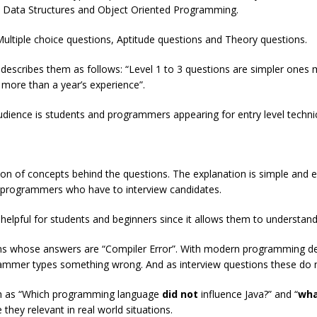
on Data Structures and Object Oriented Programming.
ultiple choice questions, Aptitude questions and Theory questions.
hor describes them as follows: “Level 1 to 3 questions are simpler on
more than a year’s experience”.
udience is students and programmers appearing for entry level technic
ion of concepts behind the questions. The explanation is simple and ea
d programmers who have to interview candidates.
 helpful for students and beginners since it allows them to understand
ions whose answers are “Compiler Error”. With modern programming 
ammer types something wrong. And as interview questions these do no
uch as “Which programming language
did not
influence Java?” and “
wha
hey relevant in real world situations.