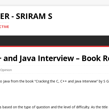
R - SRIRAM S
CTIVE
+ and Java Interview – Book 
,
Opinion
d to Java from the book “Cracking the C, C++ and Java Interview” by S
 based on the type of question and the level of difficulty. As the titl