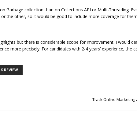
 on Garbage collection than on Collections API or Multi-Threading. Ev
 or the other, so it would be good to include more coverage for them
ghlights but there is considerable scope for improvement. I would defi
ience more precisely. For candidates with 2-4 years’ experience, the 
K REVIEW
Track Online Marketing