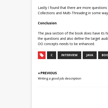
Lastly I found that there are more questions
Collections and Multi-Threading in some way
Conclusion
The Java section of the book does have its hi
the questions and also define the target aud
OO concepts needs to be enhanced.
C
INTERVIEW
JAVA
BOO
« PREVIOUS
Writing a good job description