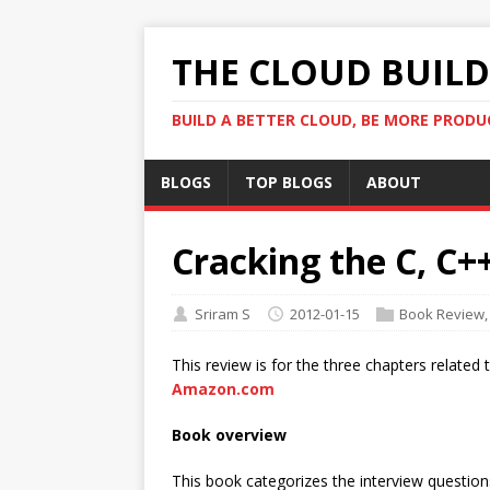
THE CLOUD BUILDE
BUILD A BETTER CLOUD, BE MORE PRODU
BLOGS
TOP BLOGS
ABOUT
Cracking the C, C+
Sriram S
2012-01-15
Book Review
This review is for the three chapters relate
Amazon.com
Book overview
This book categorizes the interview questions