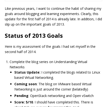
Like previous years, I want to continue the habit of sharing my
goals around blogging and learning experiments. Clearly, this
update for the first half of 2014 is already late. In addition, I did
slip up on the important goals of 2013.
Status of 2013 Goals
Here is my assessment of the goals I had set myself in the
second half of 2014.
Complete the blog series on Understanding Virtual
Networks
Status Update:
I completed the blogs related to Linux
based Virtual Networking.
Coming soon
: The blog on VMware based Virtual
Networking is just around the corner (belatedly)
Pending
: OpenStack networking and Open vSwitch
Score: 5/10
. I should have completed this. There is