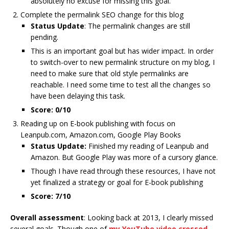
absolutely no excuse for missing this goal.
Complete the permalink SEO change for this blog
Status Update
: The permalink changes are still
pending.
This is an important goal but has wider impact. In order
to switch-over to new permalink structure on my blog, I
need to make sure that old style permalinks are
reachable. I need some time to test all the changes so
have been delaying this task.
Score: 0/10
Reading up on E-book publishing with focus on
Leanpub.com, Amazon.com, Google Play Books
Status Update:
Finished my reading of Leanpub and
Amazon. But Google Play was more of a cursory glance.
Though I have read through these resources, I have not
yet finalized a strategy or goal for E-book publishing
Score: 7/10
Overall assessment
: Looking back at 2013, I clearly missed
several goals. Though one of
my YouTube video crossed