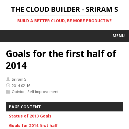
THE CLOUD BUILDER - SRIRAM S
BUILD A BETTER CLOUD, BE MORE PRODUCTIVE
MENU
Goals for the first half of
2014
Sriram S
2014-02-16
Opinion
,
Self Improvement
PAGE CONTENT
Status of 2013 Goals
Goals for 2014 first half