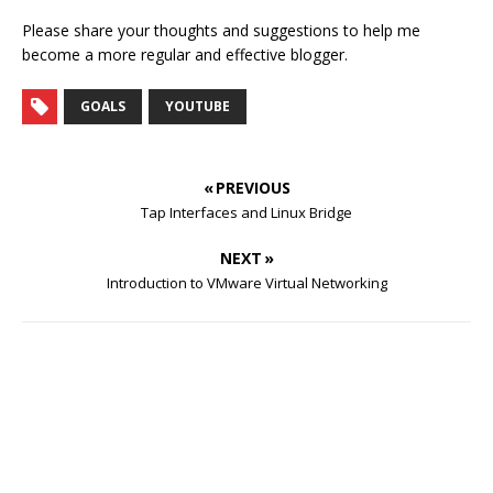
Please share your thoughts and suggestions to help me
become a more regular and effective blogger.
GOALS
YOUTUBE
« PREVIOUS
Tap Interfaces and Linux Bridge
NEXT »
Introduction to VMware Virtual Networking