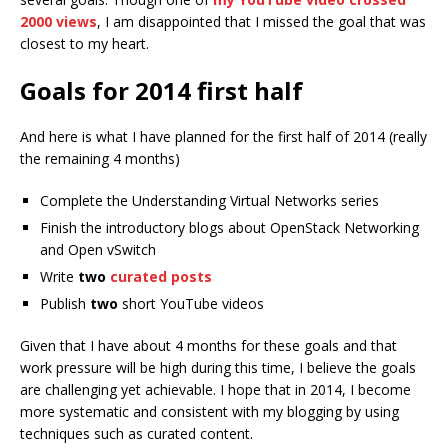
2000 views
, I am disappointed that I missed the goal that was
closest to my heart.
Goals for 2014 first half
And here is what I have planned for the first half of 2014 (really
the remaining 4 months)
Complete the Understanding Virtual Networks series
Finish the introductory blogs about OpenStack Networking
and Open vSwitch
Write
two
curated posts
Publish
two
short YouTube videos
Given that I have about 4 months for these goals and that
work pressure will be high during this time, I believe the goals
are challenging yet achievable. I hope that in 2014, I become
more systematic and consistent with my blogging by using
techniques such as curated content.