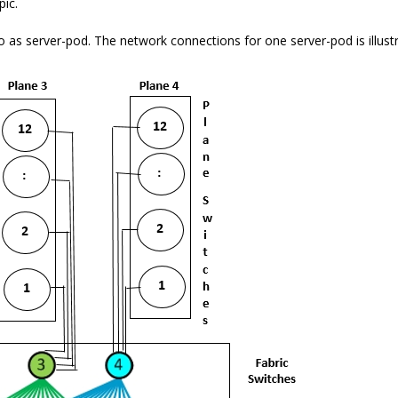
pic.
d to as server-pod. The network connections for one server-pod is illus