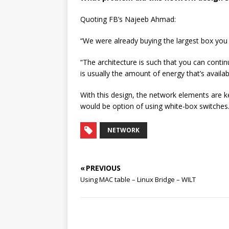
Quoting FB’s Najeeb Ahmad:
“We were already buying the largest box you c
“The architecture is such that you can contin
is usually the amount of energy that’s availab
With this design, the network elements are k
would be option of using white-box switches
NETWORK
« PREVIOUS
Using MAC table – Linux Bridge – WILT