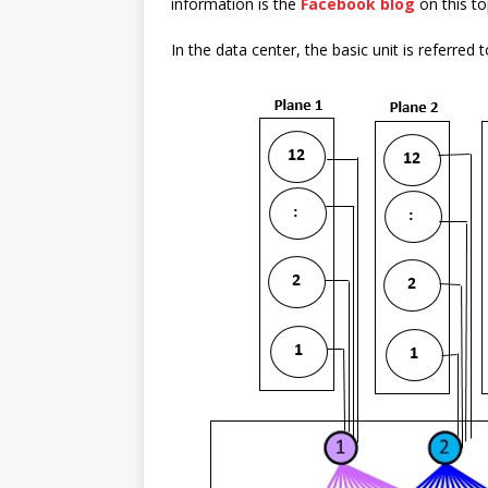
information is the
Facebook blog
on this to
In the data center, the basic unit is referre