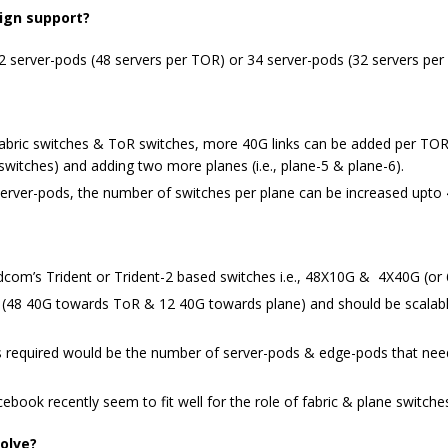
ign support?
 server-pods (48 servers per TOR) or 34 server-pods (32 servers per
ric switches & ToR switches, more 40G links can be added per TOR sw
c switches) and adding two more planes (i.e., plane-5 & plane-6).
ver-pods, the number of switches per plane can be increased upto 4
com’s Trident or Trident-2 based switches i.e., 48X10G & 4X40G (or
ks (48 40G towards ToR & 12 40G towards plane) and should be scalabl
ks required would be the number of server-pods & edge-pods that ne
ook recently seem to fit well for the role of fabric & plane switche
olve?