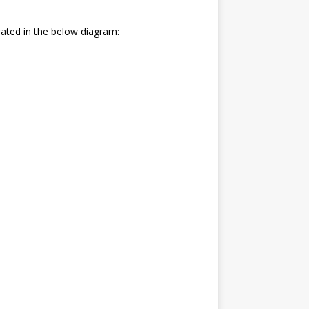
trated in the below diagram: