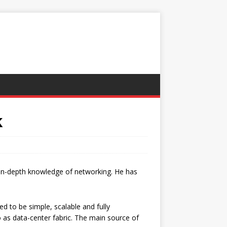
k
 in-depth knowledge of networking. He has
d to be simple, scalable and fully
o as data-center fabric. The main source of