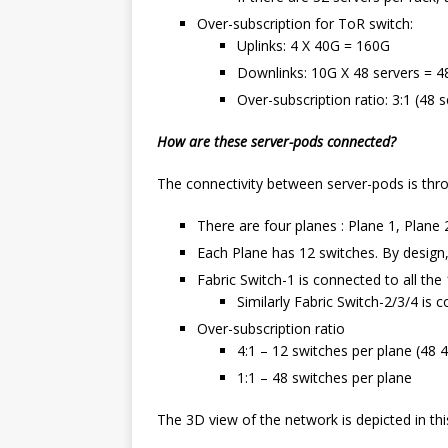
Over-subscription for ToR switch:
Uplinks: 4 X 40G = 160G
Downlinks: 10G X 48 servers = 4
Over-subscription ratio: 3:1 (48 s
How are these server-pods connected?
The connectivity between server-pods is thro
There are four planes : Plane 1, Plane 
Each Plane has 12 switches. By design,
Fabric Switch-1 is connected to all the 
Similarly Fabric Switch-2/3/4 is 
Over-subscription ratio
4:1 – 12 switches per plane (48 
1:1 – 48 switches per plane
The 3D view of the network is depicted in th