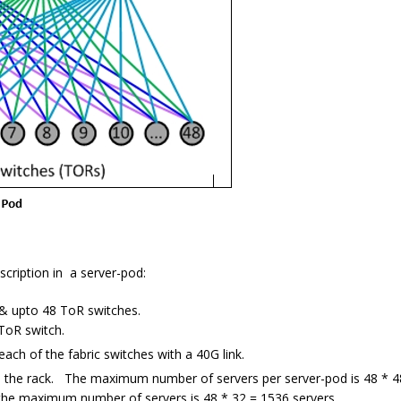
scription in a server-pod:
 & upto 48 ToR switches.
ToR switch.
ach of the fabric switches with a 40G link.
n the rack. The maximum number of servers per server-pod is 48 * 4
, the maximum number of servers is 48 * 32 = 1536 servers