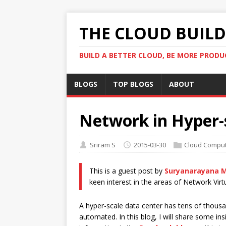
THE CLOUD BUILDE
BUILD A BETTER CLOUD, BE MORE PRODU
BLOGS
TOP BLOGS
ABOUT
Network in Hyper-
Sriram S
2015-03-30
Cloud Comput
This is a guest post by
Suryanarayana M
keen interest in the areas of Network Virt
A hyper-scale data center has tens of thousa
automated. In this blog, I will share some in