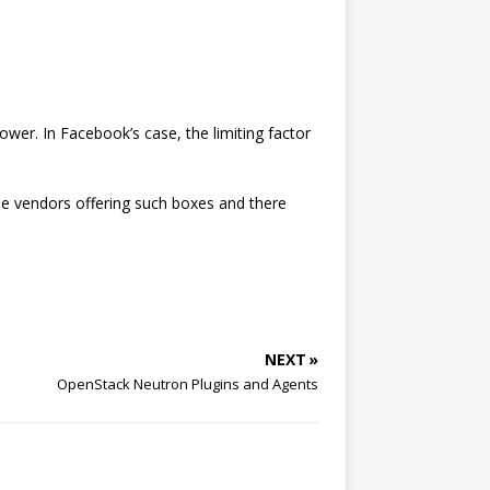
ower. In Facebook’s case, the limiting factor
ple vendors offering such boxes and there
NEXT »
OpenStack Neutron Plugins and Agents