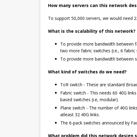
How many servers can this network des
To support 50,000 servers, we would need 22
What is the scalability of this network?
To provide more bandwidth between fab
two more fabric switches (i.e., 6 fabri
To provide more bandwidth between ser
What kind of switches do we need?
ToR switch - These are standard Broad
Fabric switch - This needs 60 40G lin
based switches (i.e, modular).
Plane switch - The number of 40G lin
atleast 32 40G links.
The 6-pack switches announced by Faceb
What problem did this network design s