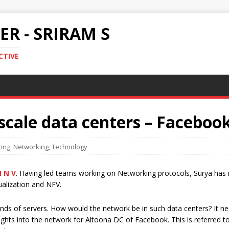
R - SRIRAM S
CTIVE
scale data centers – Faceboo
ing
,
Networking
,
Technology
 N V
. Having led teams working on Networking protocols, Surya has
ualization and NFV.
nds of servers. How would the network be in such data centers? It nee
sights into the network for Altoona DC of Facebook. This is referred t