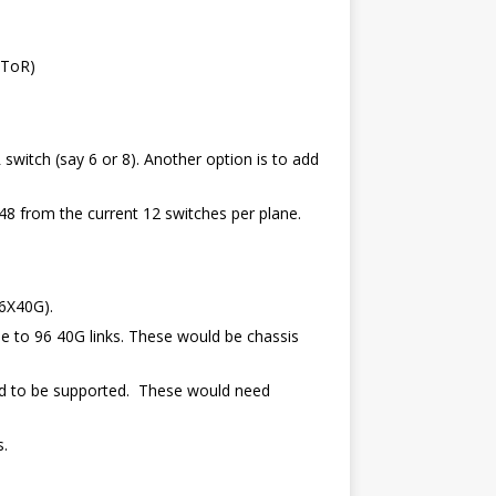
 ToR)
itch (say 6 or 8). Another option is to add
8 from the current 12 switches per plane.
 6X40G).
e to 96 40G links. These would be chassis
ed to be supported. These would need
s.