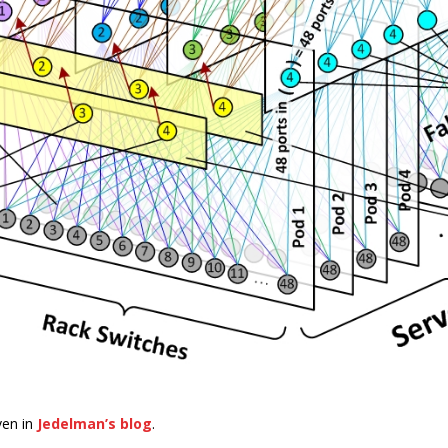
ven in
Jedelman’s blog
.