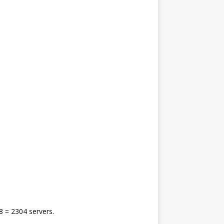
8 = 2304 servers.