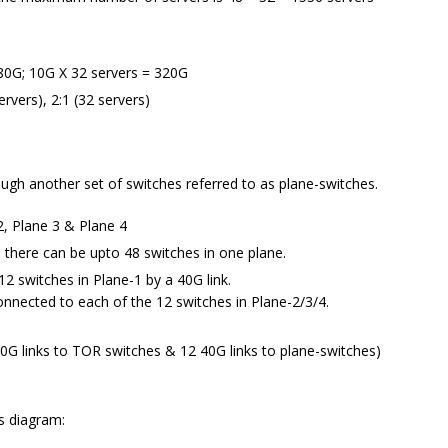
80G; 10G X 32 servers = 320G
ervers), 2:1 (32 servers)
ugh another set of switches referred to as plane-switches.
2, Plane 3 & Plane 4
 there can be upto 48 switches in one plane.
12 switches in Plane-1 by a 40G link.
connected to each of the 12 switches in Plane-2/3/4.
40G links to TOR switches & 12 40G links to plane-switches)
is diagram: