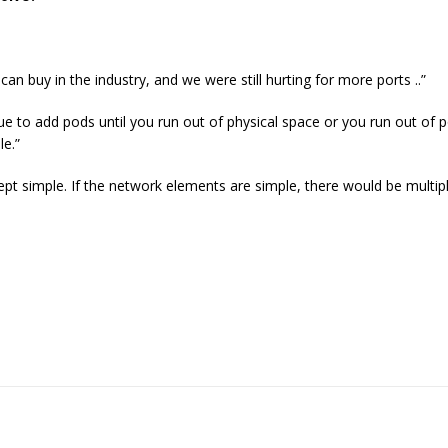
an buy in the industry, and we were still hurting for more ports ..”
ue to add pods until you run out of physical space or you run out of p
le.”
ept simple. If the network elements are simple, there would be multi
.