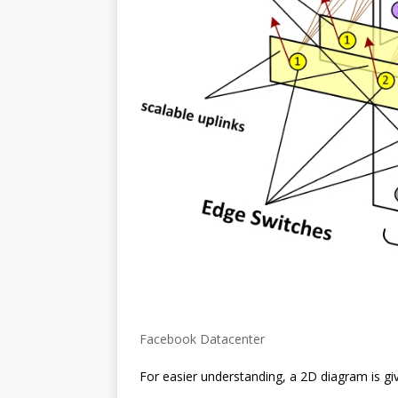
Facebook Datacenter
For easier understanding, a 2D diagram is gi