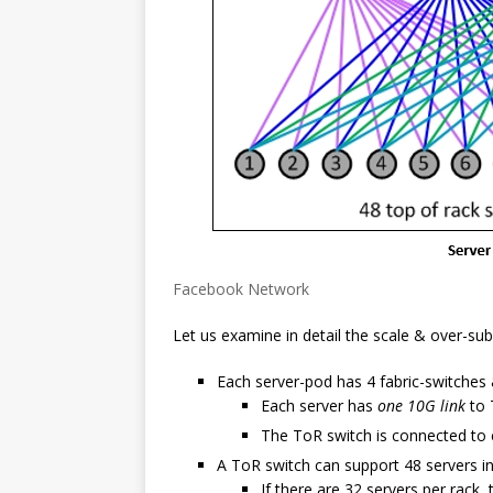
Facebook Network
Let us examine in detail the scale & over-sub
Each server-pod has 4 fabric-switches
Each server has
one 10G link
to 
The ToR switch is connected to e
A ToR switch can support 48 servers i
If there are 32 servers per rack