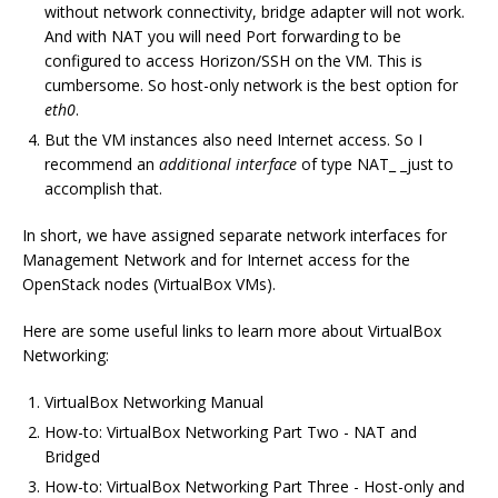
without network connectivity, bridge adapter will not work.
And with NAT you will need Port forwarding to be
configured to access Horizon/SSH on the VM. This is
cumbersome. So host-only network is the best option for
eth0
.
But the VM instances also need Internet access. So I
recommend an
additional interface
of type NAT_ _just to
accomplish that.
In short, we have assigned separate network interfaces for
Management Network and for Internet access for the
OpenStack nodes (VirtualBox VMs).
Here are some useful links to learn more about VirtualBox
Networking:
VirtualBox Networking Manual
How-to: VirtualBox Networking Part Two - NAT and
Bridged
How-to: VirtualBox Networking Part Three - Host-only and