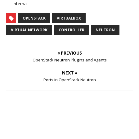
Internal
OPENSTACK
VIRTUALBOX
VIRTUAL NETWORK
CONTROLLER
NEUTRON
« PREVIOUS
OpenStack Neutron Plugins and Agents
NEXT »
Ports in OpenStack Neutron