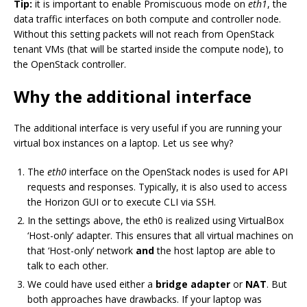
Tip:
it is important to enable Promiscuous mode on
eth1
, the
data traffic interfaces on both compute and controller node.
Without this setting packets will not reach from OpenStack
tenant VMs (that will be started inside the compute node), to
the OpenStack controller.
Why the additional interface
The additional interface is very useful if you are running your
virtual box instances on a laptop. Let us see why?
The
eth0
interface on the OpenStack nodes is used for API
requests and responses. Typically, it is also used to access
the Horizon GUI or to execute CLI via SSH.
In the settings above, the eth0 is realized using VirtualBox
‘Host-only’ adapter. This ensures that all virtual machines on
that ‘Host-only’ network
and
the host laptop are able to
talk to each other.
We could have used either a
bridge adapter
or
NAT
. But
both approaches have drawbacks. If your laptop was