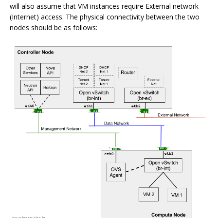
will also assume that VM instances require External network
(Internet) access. The physical connectivity between the two
nodes should be as follows: