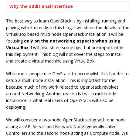
Why the additional interface
The best way to learn OpenStack is by installing, running and
playing with it directly. In this blog, I will share the details of the
VirtualBox based multi-node OpenStack installation. I will be
focusing
only on the networking aspects when using
VirtualBox
. I will also share some tips that are important in
this deployment. This blog will not cover the steps to install
and create a virtual machine using VirtualBox.
While most people use DevStack to accomplish this I prefer to
setup a multi-node installation. This is important for me
because much of my work related to OpenStack revolves
around Networking. Another reason is that a multi-node
installation is what real users of OpenStack will also be
deploying.
We will consider a two-node OpenStack setup with one node
acting as API Server and Network Node (generally called
Controller) and the second node acting as Compute node. We