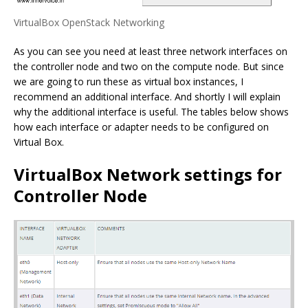
VirtualBox OpenStack Networking
As you can see you need at least three network interfaces on
the controller node and two on the compute node. But since
we are going to run these as virtual box instances, I
recommend an additional interface. And shortly I will explain
why the additional interface is useful. The tables below shows
how each interface or adapter needs to be configured on
Virtual Box.
VirtualBox Network settings for
Controller Node