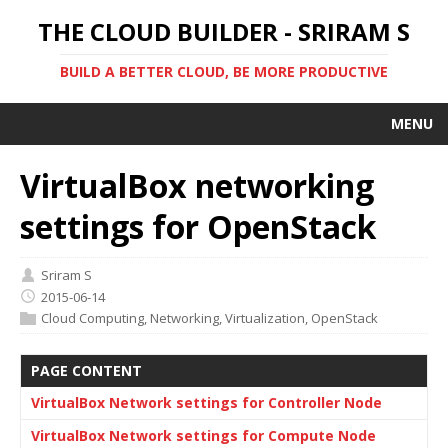
THE CLOUD BUILDER - SRIRAM S
BUILD A BETTER CLOUD, BE MORE PRODUCTIVE
MENU
VirtualBox networking
settings for OpenStack
Sriram S
2015-06-14
Cloud Computing
,
Networking
,
Virtualization
,
OpenStack
PAGE CONTENT
VirtualBox Network settings for Controller Node
VirtualBox Network settings for Compute Node