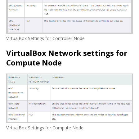
VirtualBox Settings for Controller Node
VirtualBox Network settings for
Compute Node
VirtualBox Settings for Compute Node