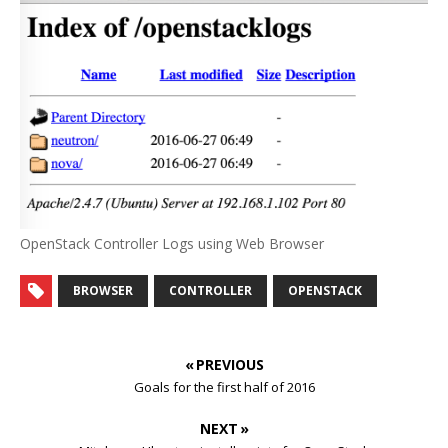
OpenStack Controller Logs using Web Browser
BROWSER
CONTROLLER
OPENSTACK
« PREVIOUS
Goals for the first half of 2016
NEXT »