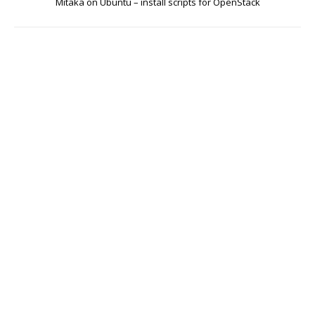
Mitaka on Ubuntu – install scripts for OpenStack