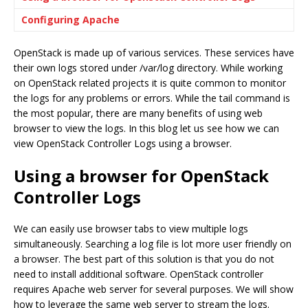
Configuring Apache
OpenStack is made up of various services. These services have
their own logs stored under /var/log directory. While working
on OpenStack related projects it is quite common to monitor
the logs for any problems or errors. While the tail command is
the most popular, there are many benefits of using web
browser to view the logs. In this blog let us see how we can
view OpenStack Controller Logs using a browser.
Using a browser for OpenStack
Controller Logs
We can easily use browser tabs to view multiple logs
simultaneously. Searching a log file is lot more user friendly on
a browser. The best part of this solution is that you do not
need to install additional software. OpenStack controller
requires Apache web server for several purposes. We will show
how to leverage the same web server to stream the logs.