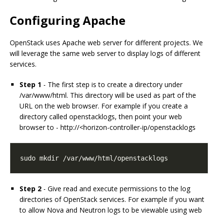
Configuring Apache
OpenStack uses Apache web server for different projects. We
will leverage the same web server to display logs of different
services.
Step 1
- The first step is to create a directory under
/var/www/html. This directory will be used as part of the
URL on the web browser. For example if you create a
directory called openstacklogs, then point your web
browser to - http://<horizon-controller-ip/openstacklogs
sudo mkdir /var/www/html/openstacklogs
Step 2
- Give read and execute permissions to the log
directories of OpenStack services. For example if you want
to allow Nova and Neutron logs to be viewable using web