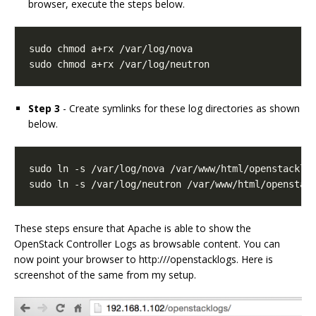
browser, execute the steps below.
sudo chmod a+rx /var/log/neutron
Step 3
- Create symlinks for these log directories as shown
below.
sudo ln -s /var/log/neutron /var/www/html/openstac
These steps ensure that Apache is able to show the
OpenStack Controller Logs as browsable content. You can
now point your browser to http:///openstacklogs. Here is
screenshot of the same from my setup.