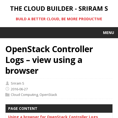
THE CLOUD BUILDER - SRIRAM S
BUILD A BETTER CLOUD, BE MORE PRODUCTIVE
MENU
OpenStack Controller
Logs – view using a
browser
Sriram S
2016-06-27
Cloud Computing
,
OpenStack
PAGE CONTENT
Using a browser for OpenStack Controller Logs