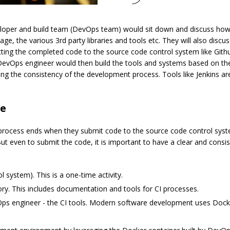
eveloper and build team (DevOps team) would sit down and discuss how t
ge, the various 3rd party libraries and tools etc. They will also disc
tting the completed code to the source code control system like Github
evOps engineer would then build the tools and systems based on the
ring the consistency of the development process. Tools like Jenkins ar
ve
 process ends when they submit code to the source code control sys
t even to submit the code, it is important to have a clear and consi
ol system). This is a one-time activity.
ory. This includes documentation and tools for CI processes.
Ops engineer - the CI tools. Modern software development uses Docke