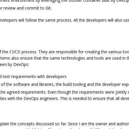
opment environment by leveraging the Docker container built by DevO
or review and commit to Git.
evelopers will follow the same process. All the developers will also u
the CI/CD process. They are responsible for creating the various too
tems also ensure that the same technologies and tools are used in t
seen by DevOps:
d test requirements with developers
of the software and libraries, the build tooling and the developer exp
e agreed requirements. Even though the requirements were jointly d
ies with the DevOps engineers. This is needed to ensure that all dev
xplain the concepts discussed so far. Since I am the owner and author o