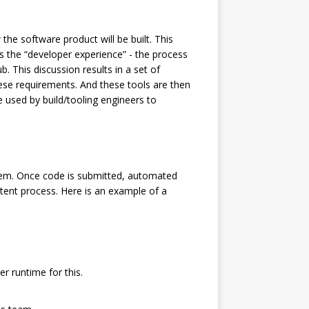
he software product will be built. This
uss the “developer experience” - the process
. This discussion results in a set of
se requirements. And these tools are then
e used by build/tooling engineers to
tem. Once code is submitted, automated
stent process. Here is an example of a
r runtime for this.