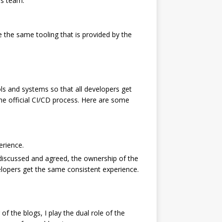
ps team.
se the same tooling that is provided by the
ls and systems so that all developers get
he official CI/CD process. Here are some
erience.
iscussed and agreed, the ownership of the
elopers get the same consistent experience.
f the blogs, I play the dual role of the