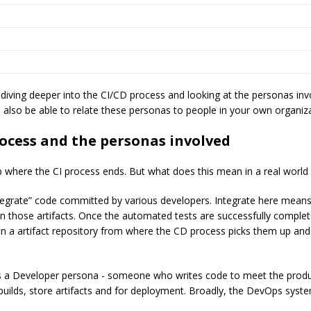
diving deeper into the CI/CD process and looking at the personas in
d also be able to relate these personas to people in your own organiz
ocess and the personas involved
p where the CI process ends. But what does this mean in a real worl
tegrate” code committed by various developers. Integrate here means 
n those artifacts. Once the automated tests are successfully completed
in a artifact repository from where the CD process picks them up an
is a Developer persona - someone who writes code to meet the produ
 builds, store artifacts and for deployment. Broadly, the DevOps syst