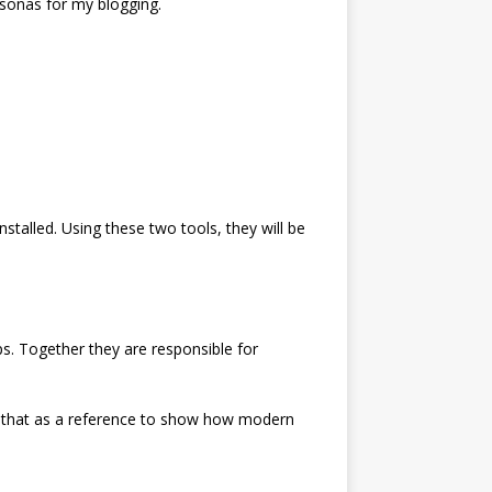
sonas for my blogging.
nstalled. Using these two tools, they will be
. Together they are responsible for
use that as a reference to show how modern