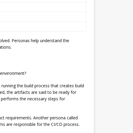
volved. Personas help understand the
ations.
d environment?
running the build process that creates build
, the artifacts are said to be ready for
d performs the necessary steps for
ct requirements. Another persona called
ems are responsible for the CI/CD process.