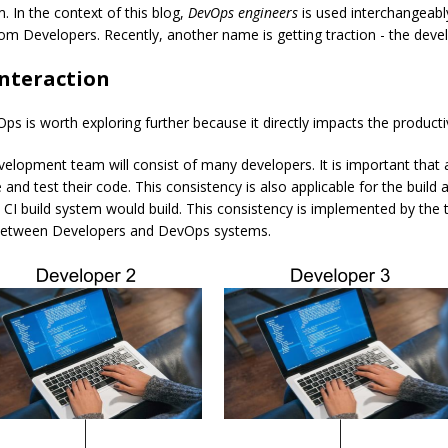
. In the context of this blog,
DevOps engineers
is used interchangeably
 from Developers. Recently, another name is getting traction - the deve
nteraction
 is worth exploring further because it directly impacts the productiv
velopment team will consist of many developers. It is important that 
te and test their code. This consistency is also applicable for the bu
CI build system would build. This consistency is implemented by the
n between Developers and DevOps systems.