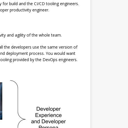
 for build and the CI/CD tooling engineers.
loper productivity engineer.
ity and agility of the whole team.
all the developers use the same version of
ild and deployment process. You would want
 tooling provided by the DevOps engineers.