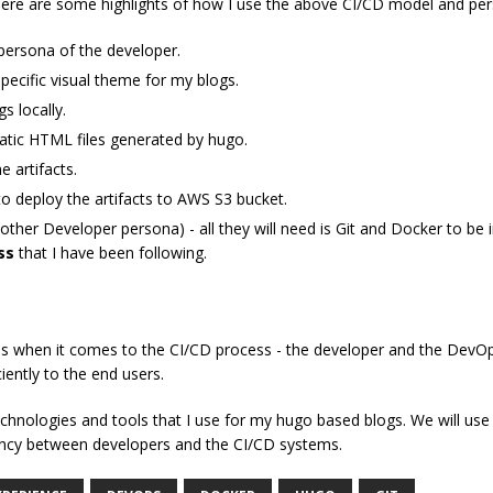
ere are some highlights of how I use the above CI/CD model and per
 persona of the developer.
specific visual theme for my blogs.
s locally.
static HTML files generated by hugo.
e artifacts.
to deploy the artifacts to AWS S3 bucket.
other Developer persona) - all they will need is Git and Docker to be i
ss
that I have been following.
s when it comes to the CI/CD process - the developer and the DevOps
ciently to the end users.
c technologies and tools that I use for my hugo based blogs. We will 
tency between developers and the CI/CD systems.