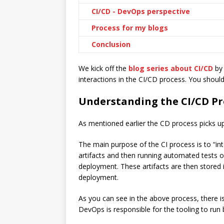
CI/CD - DevOps perspective
Process for my blogs
Conclusion
We kick off the
blog series about CI/CD
by 
interactions in the CI/CD process. You shoul
Understanding the CI/CD Pr
As mentioned earlier the CD process picks u
The main purpose of the CI process is to “in
artifacts and then running automated tests o
deployment. These artifacts are then stored 
deployment.
As you can see in the above process, there 
DevOps is responsible for the tooling to run