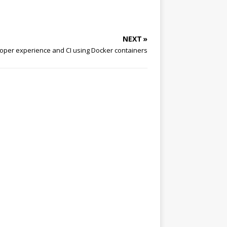
NEXT »
oper experience and CI using Docker containers