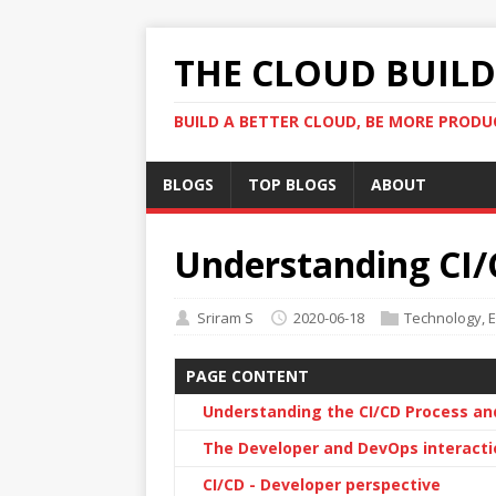
THE CLOUD BUILDE
BUILD A BETTER CLOUD, BE MORE PRODU
BLOGS
TOP BLOGS
ABOUT
Understanding CI/
Sriram S
2020-06-18
Technology
,
E
PAGE CONTENT
Understanding the CI/CD Process an
The Developer and DevOps interacti
CI/CD - Developer perspective