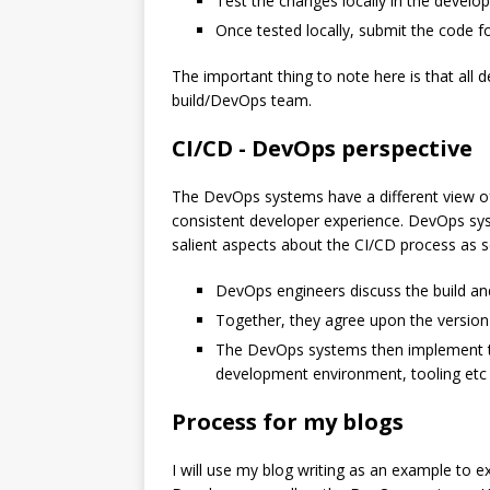
Test the changes locally in the devel
Once tested locally, submit the code f
The important thing to note here is that all d
build/DevOps team.
CI/CD - DevOps perspective
The DevOps systems have a different view of 
consistent developer experience. DevOps sys
salient aspects about the CI/CD process as 
DevOps engineers discuss the build an
Together, they agree upon the version 
The DevOps systems then implement th
development environment, tooling etc l
Process for my blogs
I will use my blog writing as an example to e