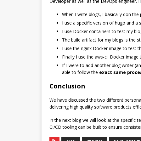
Developer as well as the DevOps engineer. H
When I write blogs, I basically don the
I use a specific version of hugo and a 
I use Docker containers to test my blog
The build artifact for my blogs is the 
I use the nginx Docker image to test th
Finally I use the aws-cli Docker image 
If I were to add another blog writer (an
able to follow the
exact same proce
Conclusion
We have discussed the two different persona
delivering high quality software products effi
In the next blog we will look at the specifi
CI/CD tooling can be built to ensure consis