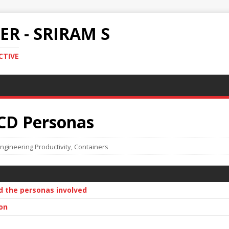
R - SRIRAM S
CTIVE
CD Personas
ngineering Productivity
,
Containers
d the personas involved
on