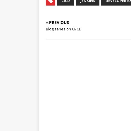
CICD
JENKINS
DEVELOPER E
« PREVIOUS
Blog series on CI/CD