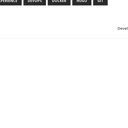
XPERIENCE
DEVOPS
DOCKER
HUGO
GIT
Devel