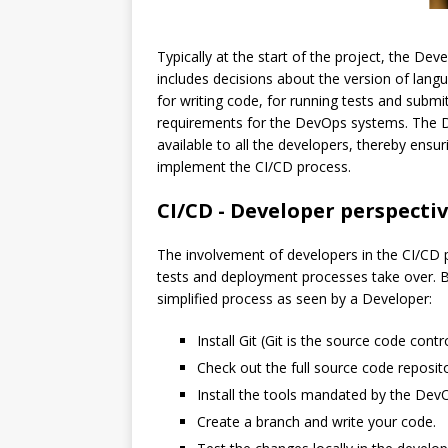
Typically at the start of the project, the D
includes decisions about the version of langua
for writing code, for running tests and submi
requirements for the DevOps systems. The D
available to all the developers, thereby ensu
implement the CI/CD process.
CI/CD - Developer perspecti
The involvement of developers in the CI/CD
tests and deployment processes take over. Bu
simplified process as seen by a Developer:
Install Git (Git is the source code contr
Check out the full source code reposit
Install the tools mandated by the Dev
Create a branch and write your code.