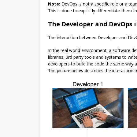
Note:
DevOps is not a specific role or a team
This is done to explicitly differentiate them
The Developer and DevOps i
The interaction between Developer and DevOps
In the real world environment, a software de
libraries, 3rd party tools and systems to wri
developers to build the code the same way a 
The picture below describes the interactio