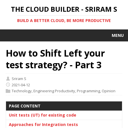
THE CLOUD BUILDER - SRIRAM S
BUILD A BETTER CLOUD, BE MORE PRODUCTIVE
MENU
How to Shift Left your
test strategy? - Part 3
Sriram S
2021-04-12
Technology
,
Engineering Productivity
,
Programming
,
Opinion
PAGE CONTENT
Unit tests (UT) for existing code
Approaches for Integration tests