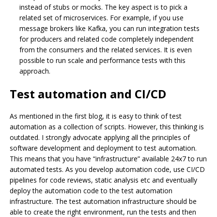
instead of stubs or mocks. The key aspect is to pick a
related set of microservices. For example, if you use
message brokers like Kafka, you can run integration tests
for producers and related code completely independent
from the consumers and the related services. It is even
possible to run scale and performance tests with this
approach.
Test automation and CI/CD
As mentioned in the first blog, it is easy to think of test
automation as a collection of scripts. However, this thinking is
outdated. I strongly advocate applying all the principles of
software development and deployment to test automation.
This means that you have “infrastructure” available 24x7 to run
automated tests. As you develop automation code, use CI/CD
pipelines for code reviews, static analysis etc and eventually
deploy the automation code to the test automation
infrastructure. The test automation infrastructure should be
able to create the right environment, run the tests and then