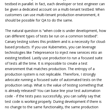
testbed in parallel. In fact, each developer or test engineer can
be given a dedicated account on a multi-tenant testbed. When
customers can use multi-tenant production environment, it
should be possible for QA to do the same.
The natural question is “when code is under development, how
can different types of tests be run on a common testbed”.
Canary testing solves this problem and is a necessity for cloud-
based products. If you use Kubernetes, you can leverage
technologies like Telepresence to inject new services into an
existing testbed. Lastly use production to run a focused suite
of tests all the time. It is impossible to create a test
environment that matches production. The entropy of a
production system is not replicable. Therefore, I strongly
advocate running a focused suite of automated tests on the
production setup. What is the value of testing something that
is already released? You can base line your test automation
code - if the tests pass successfully, you can safely say that
test code is working properly. During development if there is
no change to the same functionality, the same production