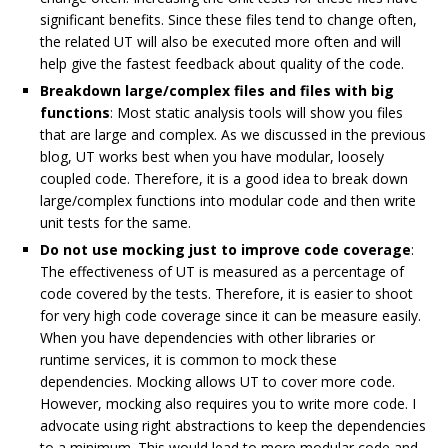
significant benefits. Since these files tend to change often,
the related UT will also be executed more often and will
help give the fastest feedback about quality of the code.
Breakdown large/complex files and files with big
functions
: Most static analysis tools will show you files
that are large and complex. As we discussed in the previous
blog, UT works best when you have modular, loosely
coupled code. Therefore, it is a good idea to break down
large/complex functions into modular code and then write
unit tests for the same.
Do not use mocking just to improve code coverage
:
The effectiveness of UT is measured as a percentage of
code covered by the tests. Therefore, it is easier to shoot
for very high code coverage since it can be measure easily.
When you have dependencies with other libraries or
runtime services, it is common to mock these
dependencies. Mocking allows UT to cover more code.
However, mocking also requires you to write more code. I
advocate using right abstractions to keep the dependencies
to a minimum. This would lead to more modular code and