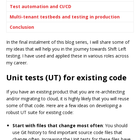
Test automation and CI/CD
Multi-tenant testbeds and testing in production
Conclusion
In the final instalment of this blog series, I will share some of
my ideas that will help you in the journey towards Shift Left
testing. I have used and applied these in various roles across
my career.
Unit tests (UT) for existing code
If you have an existing product that you are re-architecting
and/or migrating to cloud, it is highly likely that you will reuse
some of that code. Here are a few ideas on developing a
robust UT suite for existing code:
Start with files that change most often
: You should
use Git history to find important source code files that
change often. Increasing the Unit tests for these files have