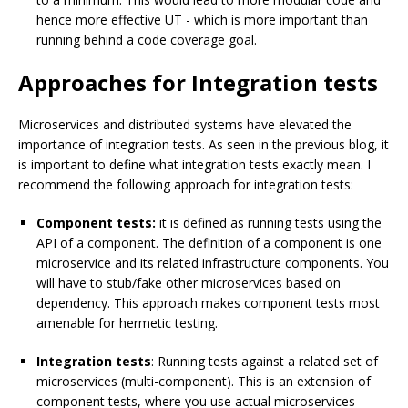
hence more effective UT - which is more important than
running behind a code coverage goal.
Approaches for Integration tests
Microservices and distributed systems have elevated the
importance of integration tests. As seen in the previous blog, it
is important to define what integration tests exactly mean. I
recommend the following approach for integration tests:
Component tests:
it is defined as running tests using the
API of a component. The definition of a component is one
microservice and its related infrastructure components. You
will have to stub/fake other microservices based on
dependency. This approach makes component tests most
amenable for hermetic testing.
Integration tests
: Running tests against a related set of
microservices (multi-component). This is an extension of
component tests, where you use actual microservices