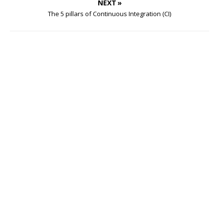
NEXT »
The 5 pillars of Continuous Integration (CI)