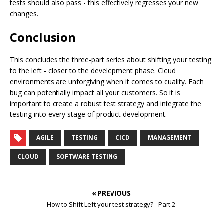
tests should also pass - this effectively regresses your new
changes.
Conclusion
This concludes the three-part series about shifting your testing
to the left - closer to the development phase. Cloud
environments are unforgiving when it comes to quality. Each
bug can potentially impact all your customers. So it is
important to create a robust test strategy and integrate the
testing into every stage of product development.
AGILE
TESTING
CICD
MANAGEMENT
CLOUD
SOFTWARE TESTING
« PREVIOUS
How to Shift Left your test strategy? - Part 2