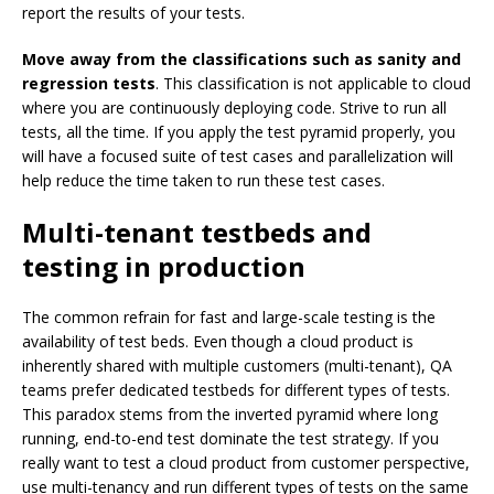
report the results of your tests.
Move away from the classifications such as sanity and
regression tests
. This classification is not applicable to cloud
where you are continuously deploying code. Strive to run all
tests, all the time. If you apply the test pyramid properly, you
will have a focused suite of test cases and parallelization will
help reduce the time taken to run these test cases.
Multi-tenant testbeds and
testing in production
The common refrain for fast and large-scale testing is the
availability of test beds. Even though a cloud product is
inherently shared with multiple customers (multi-tenant), QA
teams prefer dedicated testbeds for different types of tests.
This paradox stems from the inverted pyramid where long
running, end-to-end test dominate the test strategy. If you
really want to test a cloud product from customer perspective,
use multi-tenancy and run different types of tests on the same