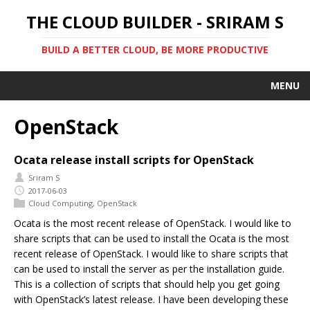
THE CLOUD BUILDER - SRIRAM S
BUILD A BETTER CLOUD, BE MORE PRODUCTIVE
MENU
OpenStack
Ocata release install scripts for OpenStack
Sriram S
2017-06-03
Cloud Computing
,
OpenStack
Ocata is the most recent release of OpenStack. I would like to
share scripts that can be used to install the Ocata is the most
recent release of OpenStack. I would like to share scripts that
can be used to install the server as per the installation guide.
This is a collection of scripts that should help you get going
with OpenStack’s latest release. I have been developing these