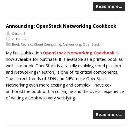
Read more…
Announcing: OpenStack Networking Cookbook
Sriram S
2015-10-23
Book Review
,
Cloud Computing
,
Networking
,
OpenStack
My first publication
OpenStack Networking Cookbook
is
now available for purchase. It is available as a printed book as
well as e-book. OpenStack is a rapidly evolving cloud platform
and Networking (Neutron) is one of its critical components.
The current trends of SDN and NFV make OpenStack
Networking even more exciting and complex. I have co-
authored the book with a colleague and the overall experience
of writing a book was very satisfying.
Read more…