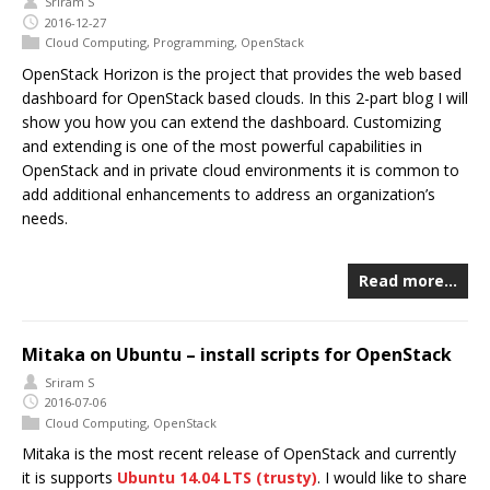
Sriram S
2016-12-27
Cloud Computing
,
Programming
,
OpenStack
OpenStack Horizon is the project that provides the web based
dashboard for OpenStack based clouds. In this 2-part blog I will
show you how you can extend the dashboard. Customizing
and extending is one of the most powerful capabilities in
OpenStack and in private cloud environments it is common to
add additional enhancements to address an organization’s
needs.
Read more…
Mitaka on Ubuntu – install scripts for OpenStack
Sriram S
2016-07-06
Cloud Computing
,
OpenStack
Mitaka is the most recent release of OpenStack and currently
it is supports
Ubuntu 14.04 LTS (trusty)
. I would like to share