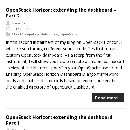
OpenStack Horizon: extending the dashboard –
Part 2
Sriram S
2017-01-22
Cloud Computing
,
Networking
,
OpenStack
In this second installment of my blog on OpenStack Horizon, I
will take you through different source code files that make a
custom OpenStack dashboard. As a recap from the first
installment, I will show you how to create a custom dashboard
to view all the Neutron “ports” in your OpenStack based cloud.
Enabling OpenStack Horizon Dashboard Django framework
loads and enables dashboards based on entries present in
the enabled directory of OpenStack Dashboard.
Read more…
OpenStack Horizon: extending the dashboard –
Part 1