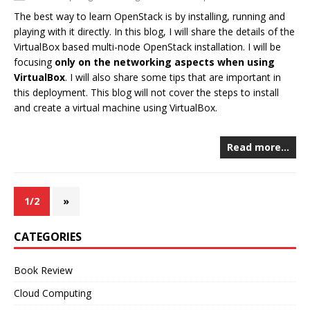
The best way to learn OpenStack is by installing, running and
playing with it directly. In this blog, I will share the details of the
VirtualBox based multi-node OpenStack installation. I will be
focusing
only on the networking aspects when using
VirtualBox
. I will also share some tips that are important in
this deployment. This blog will not cover the steps to install
and create a virtual machine using VirtualBox.
Read more…
1/2
»
CATEGORIES
Book Review
Cloud Computing