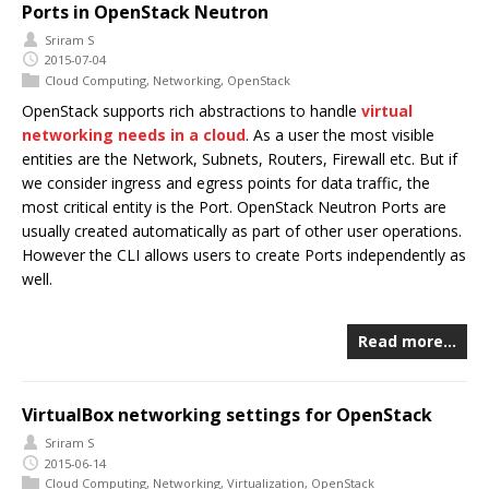
Ports in OpenStack Neutron
Sriram S
2015-07-04
Cloud Computing
,
Networking
,
OpenStack
OpenStack supports rich abstractions to handle
virtual
networking needs in a cloud
. As a user the most visible
entities are the Network, Subnets, Routers, Firewall etc. But if
we consider ingress and egress points for data traffic, the
most critical entity is the Port. OpenStack Neutron Ports are
usually created automatically as part of other user operations.
However the CLI allows users to create Ports independently as
well.
Read more…
VirtualBox networking settings for OpenStack
Sriram S
2015-06-14
Cloud Computing
,
Networking
,
Virtualization
,
OpenStack