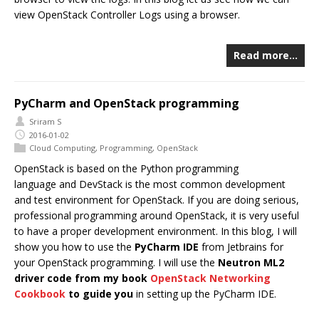
view OpenStack Controller Logs using a browser.
Read more…
PyCharm and OpenStack programming
Sriram S
2016-01-02
Cloud Computing
,
Programming
,
OpenStack
OpenStack is based on the Python programming
language and DevStack is the most common development
and test environment for OpenStack. If you are doing serious,
professional programming around OpenStack, it is very useful
to have a proper development environment. In this blog, I will
show you how to use the
PyCharm IDE
from Jetbrains for
your OpenStack programming. I will use the
Neutron ML2
driver code from my book
OpenStack Networking
Cookbook
to guide you
in setting up the PyCharm IDE.