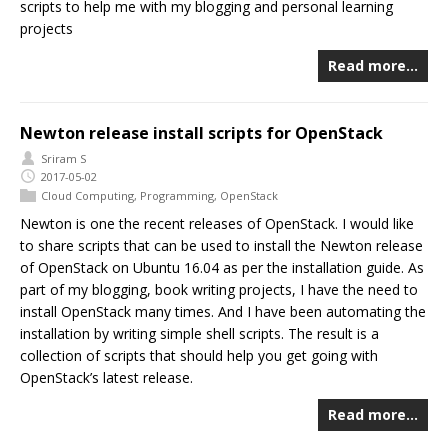
scripts to help me with my blogging and personal learning
projects
Read more…
Newton release install scripts for OpenStack
Sriram S
2017-05-02
Cloud Computing
,
Programming
,
OpenStack
Newton is one the recent releases of OpenStack. I would like
to share scripts that can be used to install the Newton release
of OpenStack on Ubuntu 16.04 as per the installation guide. As
part of my blogging, book writing projects, I have the need to
install OpenStack many times. And I have been automating the
installation by writing simple shell scripts. The result is a
collection of scripts that should help you get going with
OpenStack’s latest release.
Read more…