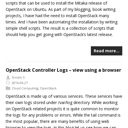
scripts that can be used to install the Mitaka release of
OpenStack on Ubuntu. As part of my blogging, book writing
projects, I have had the need to install OpenStack many
times. And I have been automating the installation by writing
simple shell scripts. The result is a collection of scripts that
should help you get going with OpenStack’s latest release.
Read more…
OpenStack Controller Logs – view using a browser
Sriram S
2016-06-27
Cloud Computing
,
OpenStack
OpenStack is made up of various services. These services have
their own logs stored under /var/log directory. While working
on OpenStack related projects it is quite common to monitor
the logs for any problems or errors. While the tail command is
the most popular, there are many benefits of using web
browser to view the logs. In this blog let us see how we can