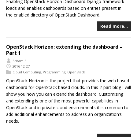
Enabling OpenStack Horizon Dashboard Django framework
loads and enables dashboards based on entries present in
the enabled directory of OpenStack Dashboard.
Read more…
OpenStack Horizon: extending the dashboard –
Part 1
Sriram S
2016-12-27
Cloud Computing
,
Programming
,
OpenStack
OpenStack Horizon is the project that provides the web based
dashboard for OpenStack based clouds. In this 2-part blog I will
show you how you can extend the dashboard. Customizing
and extending is one of the most powerful capabilities in
OpenStack and in private cloud environments it is common to
add additional enhancements to address an organization’s
needs.