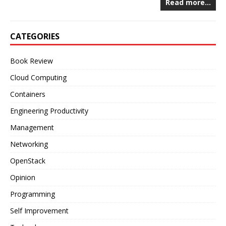
Read more…
CATEGORIES
Book Review
Cloud Computing
Containers
Engineering Productivity
Management
Networking
OpenStack
Opinion
Programming
Self Improvement