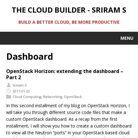
THE CLOUD BUILDER - SRIRAM S
BUILD A BETTER CLOUD, BE MORE PRODUCTIVE
MENU
Dashboard
OpenStack Horizon: extending the dashboard –
Part 2
Sriram S
2017-01-22
Cloud Computing
,
Networking
,
OpenStack
In this second installment of my blog on OpenStack Horizon, I
will take you through different source code files that make a
custom OpenStack dashboard. As a recap from the first
installment, I will show you how to create a custom dashboard
to view all the Neutron “ports” in your OpenStack based cloud.