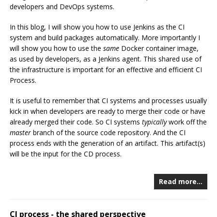
developers and DevOps systems.
In this blog, I will show you how to use Jenkins as the CI
system and build packages automatically. More importantly I
will show you how to use the
same
Docker container image,
as used by developers, as a Jenkins agent. This shared use of
the infrastructure is important for an effective and efficient CI
Process.
It is useful to remember that CI systems and processes usually
kick in when developers are ready to merge their code or have
already merged their code. So CI systems
typically
work off the
master
branch of the source code repository. And the CI
process ends with the generation of an artifact. This artifact(s)
will be the input for the CD process.
Read more…
CI process - the shared perspective