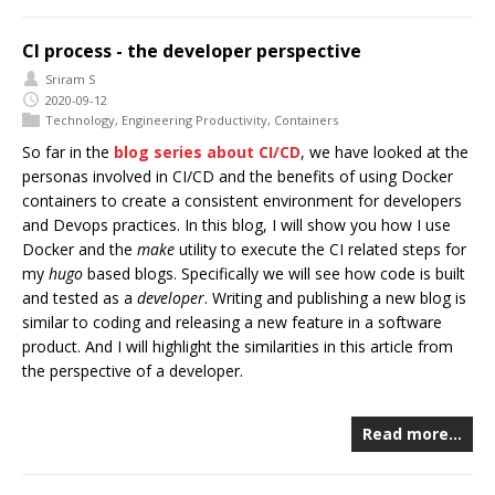
CI process - the developer perspective
Sriram S
2020-09-12
Technology
,
Engineering Productivity
,
Containers
So far in the
blog series about CI/CD
, we have looked at the
personas involved in CI/CD and the benefits of using Docker
containers to create a consistent environment for developers
and Devops practices. In this blog, I will show you how I use
Docker and the
make
utility to execute the CI related steps for
my
hugo
based blogs. Specifically we will see how code is built
and tested as a
developer
. Writing and publishing a new blog is
similar to coding and releasing a new feature in a software
product. And I will highlight the similarities in this article from
the perspective of a developer.
Read more…