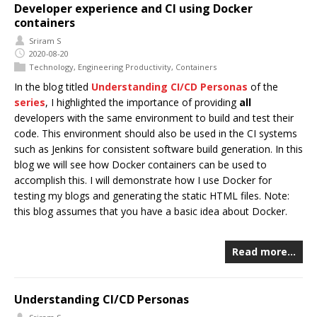
Developer experience and CI using Docker
containers
Sriram S
2020-08-20
Technology
,
Engineering Productivity
,
Containers
In the blog titled
Understanding CI/CD Personas
of the
series
, I highlighted the importance of providing
all
developers with the same environment to build and test their
code. This environment should also be used in the CI systems
such as Jenkins for consistent software build generation. In this
blog we will see how Docker containers can be used to
accomplish this. I will demonstrate how I use Docker for
testing my blogs and generating the static HTML files. Note:
this blog assumes that you have a basic idea about Docker.
Read more…
Understanding CI/CD Personas