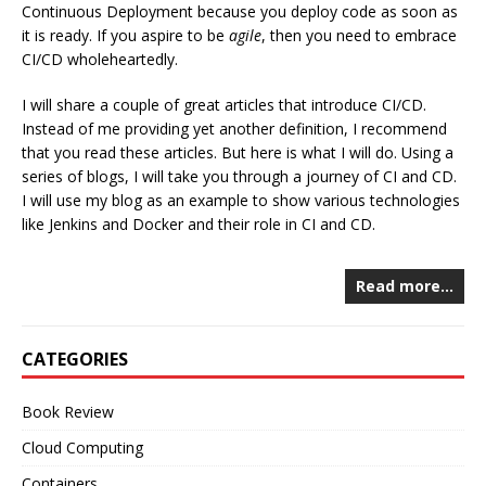
Continuous Deployment because you deploy code as soon as
it is ready. If you aspire to be
agile
, then you need to embrace
CI/CD wholeheartedly.
I will share a couple of great articles that introduce CI/CD.
Instead of me providing yet another definition, I recommend
that you read these articles. But here is what I will do. Using a
series of blogs, I will take you through a journey of CI and CD.
I will use my blog as an example to show various technologies
like Jenkins and Docker and their role in CI and CD.
Read more…
CATEGORIES
Book Review
Cloud Computing
Containers