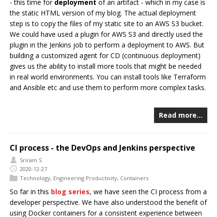
- this time for
deployment
of an artifact - which in my case is
the static HTML version of my blog. The actual deployment
step is to copy the files of my static site to an AWS S3 bucket.
We could have used a plugin for AWS S3 and directly used the
plugin in the Jenkins job to perform a deployment to AWS. But
building a customized agent for CD (continuous deployment)
gives us the ability to install more tools that might be needed
in real world environments. You can install tools like Terraform
and Ansible etc and use them to perform more complex tasks.
Read more…
CI process - the DevOps and Jenkins perspective
Sriram S
2020-12-27
Technology
,
Engineering Productivity
,
Containers
So far in this
blog series
, we have seen the CI process from a
developer perspective. We have also understood the benefit of
using Docker containers for a consistent experience between