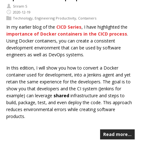
Sriram S
2020-12-19
Technology
,
Engineering Productivity
,
Containers
In my earlier blog of the
CICD Series
, I have highlighted the
importance of Docker containers in the CICD process
.
Using Docker containers, you can create a consistent
development environment that can be used by software
engineers as well as DevOps systems.
In this edition, I will show you how to convert a Docker
container used for development, into a Jenkins agent and yet
retain the same experience for the developers. The goal is to
show you that developers and the CI system (Jenkins for
example) can leverage
shared
infrastructure and steps to
build, package, test, and even deploy the code. This approach
reduces environmental errors while creating software
products.
Read more…