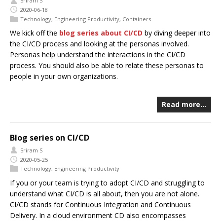
Sriram S
2020-06-18
Technology
,
Engineering Productivity
,
Containers
We kick off the
blog series about CI/CD
by diving deeper into
the CI/CD process and looking at the personas involved.
Personas help understand the interactions in the CI/CD
process. You should also be able to relate these personas to
people in your own organizations.
Read more…
Blog series on CI/CD
Sriram S
2020-05-25
Technology
,
Engineering Productivity
If you or your team is trying to adopt CI/CD and struggling to
understand what CI/CD is all about, then you are not alone.
CI/CD stands for Continuous Integration and Continuous
Delivery. In a cloud environment CD also encompasses