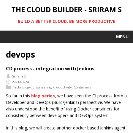
THE CLOUD BUILDER - SRIRAM S
BUILD A BETTER CLOUD, BE MORE PRODUCTIVE
MENU
devops
CD process - integration with Jenkins
Sriram S
2021-01-24
Technology
,
Engineering Productivity
,
Containers
So far in this
blog series
, we have seen the CI process from a
Developer and DevOps (Build/Jenkins) perspective. We have
also understood the benefit of using Docker containers for
consistency between developers and DevOps system.
In this blog, we will create another docker based Jenkins agent