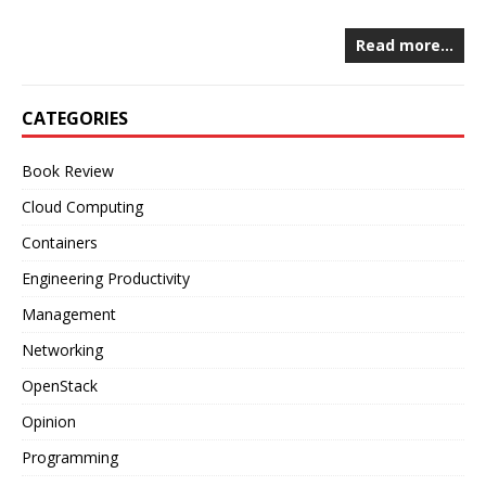
Read more…
CATEGORIES
Book Review
Cloud Computing
Containers
Engineering Productivity
Management
Networking
OpenStack
Opinion
Programming