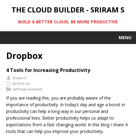
THE CLOUD BUILDER - SRIRAM S
BUILD A BETTER CLOUD, BE MORE PRODUCTIVE
MENU
Dropbox
4 Tools for Increasing Productivity
Sriram S
2013-01-14
Self Improvement
If you are reading this, you are probably aware of the
importance of productivity. In today’s day and age a boost in
productivity can help a long way in our personal and
professional lives. Better productivity helps us adapt to
expectations from a fast changing world. In this blog I share 4
tools that can help you improve your productivity.