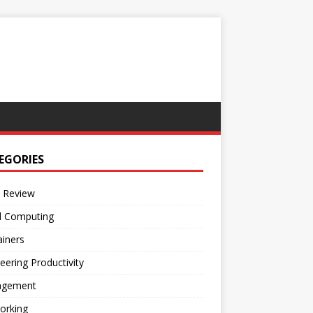
EGORIES
 Review
d Computing
iners
eering Productivity
gement
orking