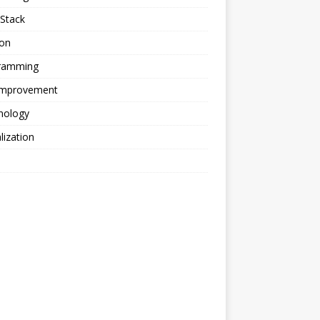
Stack
ion
ramming
 Improvement
nology
alization