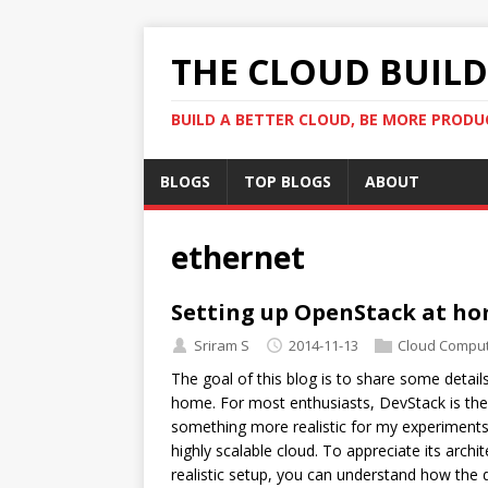
THE CLOUD BUILDE
BUILD A BETTER CLOUD, BE MORE PRODU
BLOGS
TOP BLOGS
ABOUT
ethernet
Setting up OpenStack at h
Sriram S
2014-11-13
Cloud Comput
The goal of this blog is to share some detai
home. For most enthusiasts, DevStack is the
something more realistic for my experiments.
highly scalable cloud. To appreciate its arc
realistic setup, you can understand how the