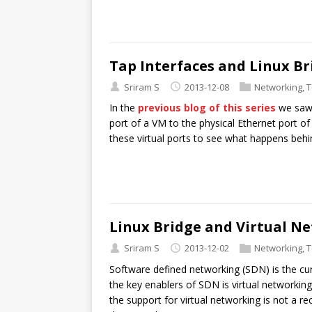
Tap Interfaces and Linux Br
Sriram S
2013-12-08
Networking
,
T
In the
previous blog of this series
we saw 
port of a VM to the physical Ethernet port of
these virtual ports to see what happens behi
Linux Bridge and Virtual N
Sriram S
2013-12-02
Networking
,
T
Software defined networking (SDN) is the cu
the key enablers of SDN is virtual networkin
the support for virtual networking is not a 