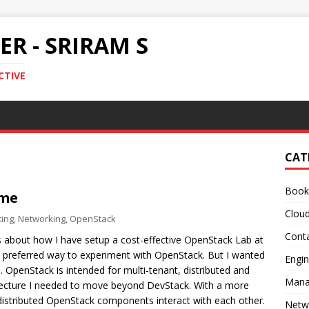
R - SRIRAM S
CTIVE
CAT
Book
ome
Clou
ing
,
Networking
,
OpenStack
Conta
ls about how I have setup a cost-effective OpenStack Lab at
 preferred way to experiment with OpenStack. But I wanted
Engin
 OpenStack is intended for multi-tenant, distributed and
Mana
hitecture I needed to move beyond DevStack. With a more
 distributed OpenStack components interact with each other.
Netw