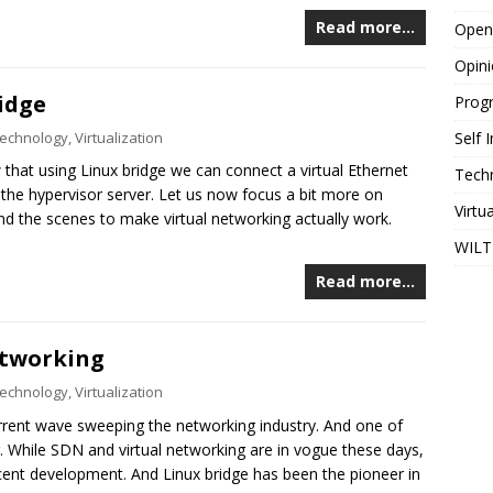
Read more…
Open
Opin
idge
Prog
echnology
,
Virtualization
Self
that using Linux bridge we can connect a virtual Ethernet
Tech
 the hypervisor server. Let us now focus a bit more on
Virtu
nd the scenes to make virtual networking actually work.
WILT
Read more…
etworking
echnology
,
Virtualization
rrent wave sweeping the networking industry. And one of
g. While SDN and virtual networking are in vogue these days,
recent development. And Linux bridge has been the pioneer in