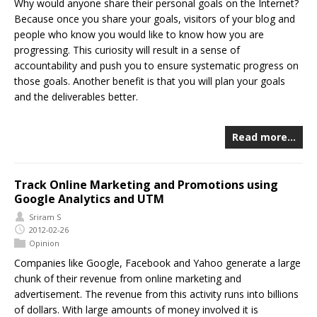
Why would anyone share their personal goals on the Internet?
Because once you share your goals, visitors of your blog and
people who know you would like to know how you are
progressing. This curiosity will result in a sense of
accountability and push you to ensure systematic progress on
those goals. Another benefit is that you will plan your goals
and the deliverables better.
Read more…
Track Online Marketing and Promotions using
Google Analytics and UTM
Sriram S
2012-02-26
Opinion
Companies like Google, Facebook and Yahoo generate a large
chunk of their revenue from online marketing and
advertisement. The revenue from this activity runs into billions
of dollars. With large amounts of money involved it is