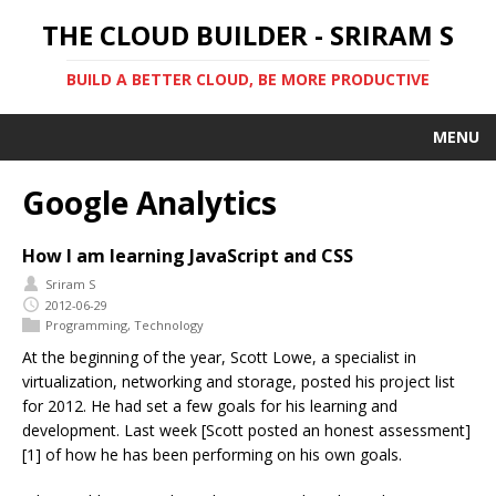
THE CLOUD BUILDER - SRIRAM S
BUILD A BETTER CLOUD, BE MORE PRODUCTIVE
MENU
Google Analytics
How I am learning JavaScript and CSS
Sriram S
2012-06-29
Programming
,
Technology
At the beginning of the year, Scott Lowe, a specialist in
virtualization, networking and storage, posted his project list
for 2012. He had set a few goals for his learning and
development. Last week [Scott posted an honest assessment]
[1] of how he has been performing on his own goals.