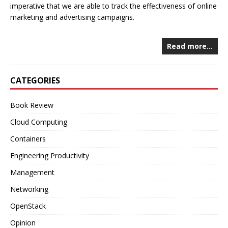
imperative that we are able to track the effectiveness of online
marketing and advertising campaigns.
Read more…
CATEGORIES
Book Review
Cloud Computing
Containers
Engineering Productivity
Management
Networking
OpenStack
Opinion