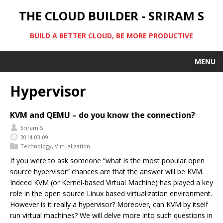
THE CLOUD BUILDER - SRIRAM S
BUILD A BETTER CLOUD, BE MORE PRODUCTIVE
MENU
Hypervisor
KVM and QEMU – do you know the connection?
Sriram S
2014-03-09
Technology
,
Virtualization
If you were to ask someone “what is the most popular open
source hypervisor” chances are that the answer will be KVM.
Indeed KVM (or Kernel-based Virtual Machine) has played a key
role in the open source Linux based virtualization environment.
However is it really a hypervisor? Moreover, can KVM by itself
run virtual machines? We will delve more into such questions in