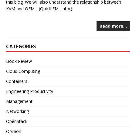
this blog. We will also understand the relationship between
KVM and QEMU (Quick EMUlator).
Read more…
CATEGORIES
Book Review
Cloud Computing
Containers
Engineering Productivity
Management
Networking
OpenStack
Opinion