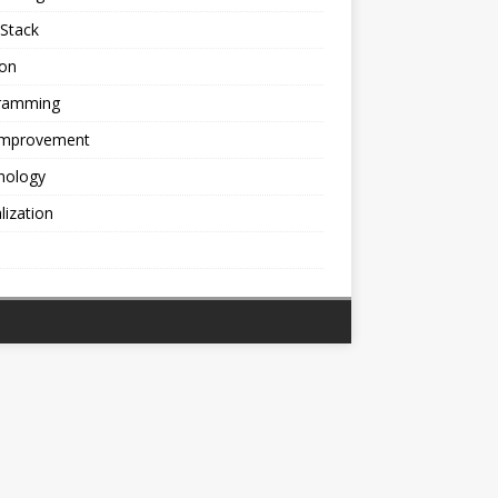
Stack
ion
ramming
 Improvement
nology
alization