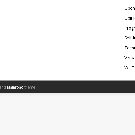
Open
Opin
Prog
Self
Tech
Virtu
WILT
and
Mainroad
theme.