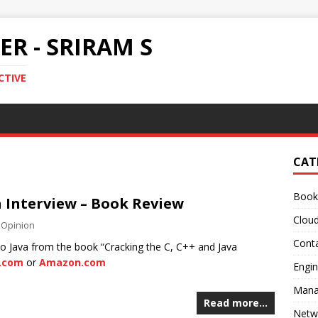
R - SRIRAM S
CTIVE
CAT
Book
a Interview – Book Review
Clou
,
Opinion
Conta
 to Java from the book “Cracking the C, C++ and Java
t.com
or
Amazon.com
Engin
Mana
Read more…
Netw