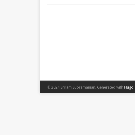
© 2024 Sriram Subramanian.
Generated with
Hugo