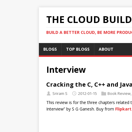
THE CLOUD BUILDE
BUILD A BETTER CLOUD, BE MORE PRODU
BLOGS
TOP BLOGS
ABOUT
Interview
Cracking the C, C++ and Jav
Sriram S
2012-01-15
Book Review
This review is for the three chapters related
Interview” by S G Ganesh. Buy from
Flipkar