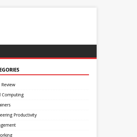
EGORIES
 Review
d Computing
iners
eering Productivity
gement
orking