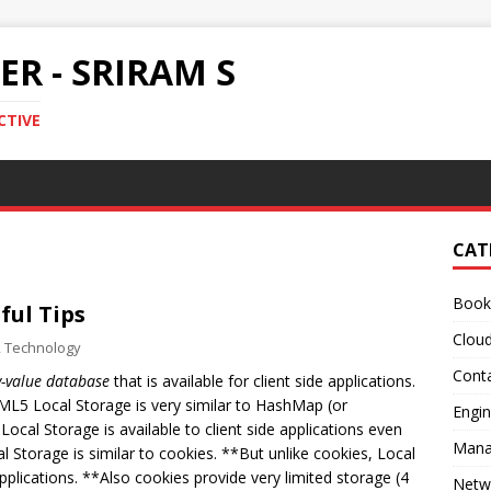
R - SRIRAM S
CTIVE
CAT
Book
ful Tips
Clou
,
Technology
Conta
y-value database
that is available for client side applications.
ML5 Local Storage is very similar to HashMap (or
Engin
Local Storage is available to client side applications even
Mana
l Storage is similar to cookies. **But unlike cookies, Local
pplications. **Also cookies provide very limited storage (4
Netw