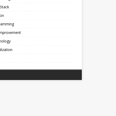
Stack
ion
ramming
 Improvement
nology
alization