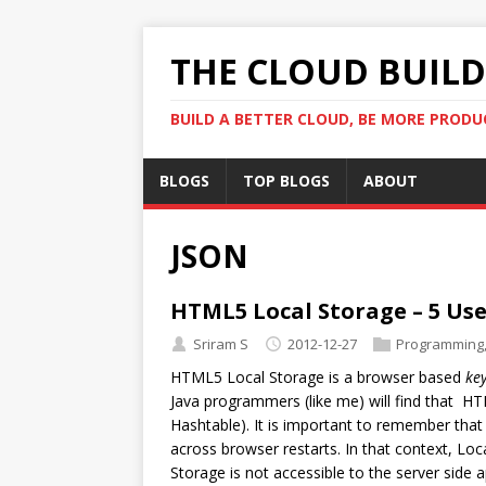
THE CLOUD BUILDE
BUILD A BETTER CLOUD, BE MORE PRODU
BLOGS
TOP BLOGS
ABOUT
JSON
HTML5 Local Storage – 5 Use
Sriram S
2012-12-27
Programming
HTML5 Local Storage is a browser based
ke
Java programmers (like me) will find that HT
Hashtable). It is important to remember that 
across browser restarts. In that context, Loca
Storage is not accessible to the server side a