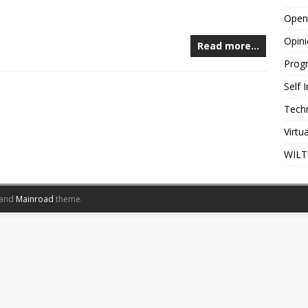
Open
Opin
Read more…
Prog
Self
Tech
Virtu
WILT
and
Mainroad
theme.