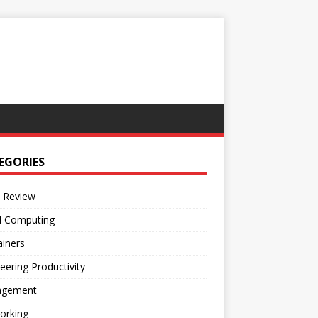
EGORIES
 Review
d Computing
iners
eering Productivity
gement
orking