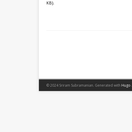
KB).
© 2024 Sriram Subramanian.
Generated with
Hugo