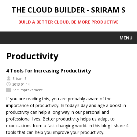
THE CLOUD BUILDER - SRIRAM S
BUILD A BETTER CLOUD, BE MORE PRODUCTIVE
MENU
Productivity
4 Tools for Increasing Productivity
Sriram S
2013-01-14
Self Improvement
If you are reading this, you are probably aware of the
importance of productivity. In today’s day and age a boost in
productivity can help a long way in our personal and
professional lives. Better productivity helps us adapt to
expectations from a fast changing world. In this blog I share 4
tools that can help you improve your productivity.