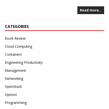
Read more…
CATEGORIES
Book Review
Cloud Computing
Containers
Engineering Productivity
Management
Networking
OpenStack
Opinion
Programming