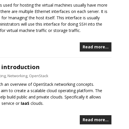
s used for hosting the virtual machines usually have more
there are multiple Ethernet interfaces on each server. It is
r ‘managing’ the host itself. This interface is usually
strators will use this interface for doing SSH into the
or virtual machine traffic or storage traffic.
Read more…
 introduction
ing
,
Networking
,
OpenStack
with an overview of OpenStack networking concepts.
aim to create a scalable cloud operating platform. The
lp build public and private clouds. Specifically it allows
a service or
IaaS
clouds.
Read more…