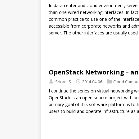
In data center and cloud environment, server
than one wired networking interfaces. In fact 
common practice to use one of the interface fo
accessible from corporate networks and admini
server. The other interfaces are usually used f
OpenStack Networking – an
Sriram S
2014-04-06
Cloud Comput
I continue the series on virtual networking 
OpenStack is an open source project with an 
primary goal of this software platform is to he
users to build and operate infrastructure as 