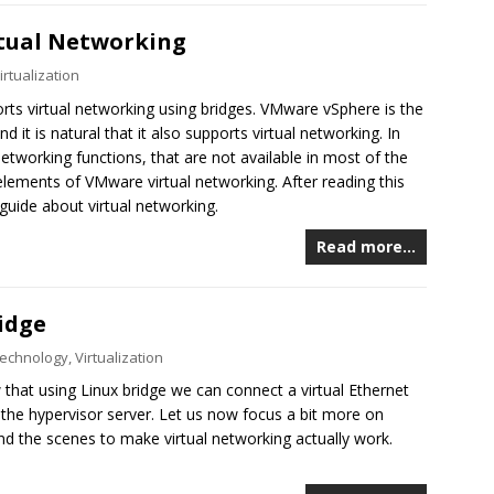
rtual Networking
irtualization
rts virtual networking using bridges. VMware vSphere is the
 it is natural that it also supports virtual networking. In
working functions, that are not available in most of the
elements of VMware virtual networking. After reading this
guide about virtual networking.
Read more…
idge
echnology
,
Virtualization
that using Linux bridge we can connect a virtual Ethernet
 the hypervisor server. Let us now focus a bit more on
nd the scenes to make virtual networking actually work.