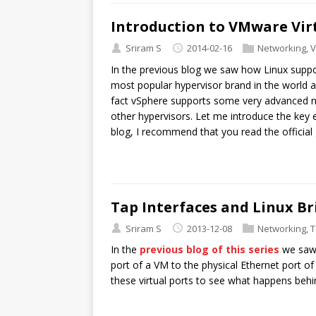
Introduction to VMware Vi
Sriram S
2014-02-16
Networking
,
V
In the previous blog we saw how Linux suppo
most popular hypervisor brand in the world and
fact vSphere supports some very advanced net
other hypervisors. Let me introduce the key 
blog, I recommend that you read the official 
Tap Interfaces and Linux Br
Sriram S
2013-12-08
Networking
,
T
In the
previous blog of this series
we saw 
port of a VM to the physical Ethernet port of
these virtual ports to see what happens behi