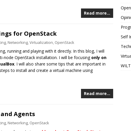
Open
Read more…
Opin
Prog
ings for OpenStack
Self
ing
,
Networking
,
Virtualization
,
OpenStack
Tech
, running and playing with it directly. In this blog, I will
Virtu
ti-node OpenStack installation. I will be focusing
only on
tualBox
. I will also share some tips that are important in
WILT
steps to install and create a virtual machine using
Read more…
 and Agents
ing
,
Networking
,
OpenStack