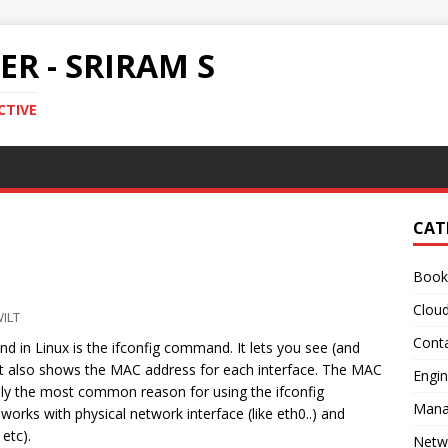
R - SRIRAM S
CTIVE
CAT
Book
Clou
ILT
Conta
in Linux is the ifconfig command. It lets you see (and
 It also shows the MAC address for each interface. The MAC
Engin
bly the most common reason for using the ifconfig
Mana
rks with physical network interface (like eth0..) and
etc).
Netw