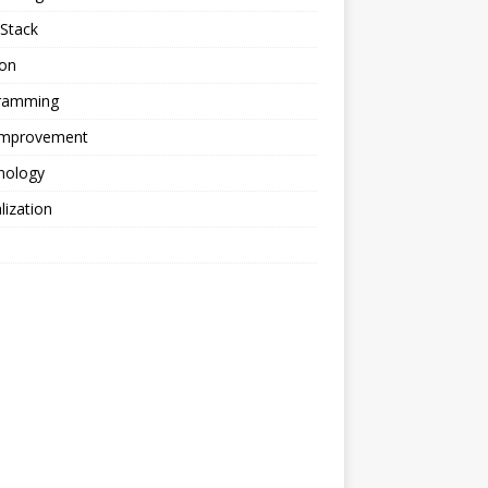
Stack
ion
ramming
 Improvement
nology
alization