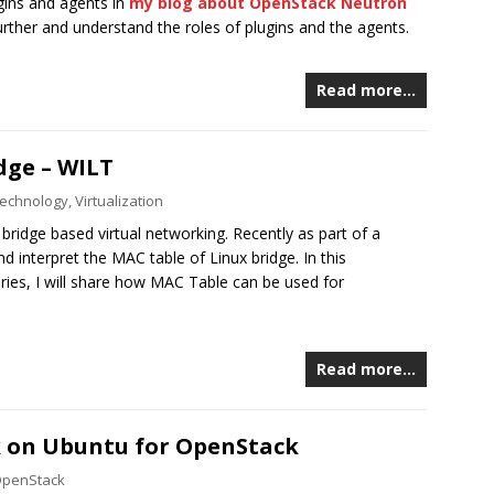
gins and agents in
my blog about OpenStack Neutron
 further and understand the roles of plugins and the agents.
Read more…
dge – WILT
echnology
,
Virtualization
 bridge based virtual networking. Recently as part of a
 interpret the MAC table of Linux bridge. In this
ries, I will share how MAC Table can be used for
Read more…
k on Ubuntu for OpenStack
penStack