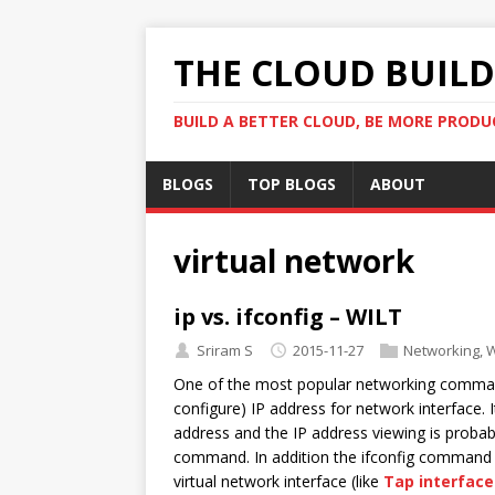
THE CLOUD BUILDE
BUILD A BETTER CLOUD, BE MORE PRODU
BLOGS
TOP BLOGS
ABOUT
virtual network
ip vs. ifconfig – WILT
Sriram S
2015-11-27
Networking
,
W
One of the most popular networking command 
configure) IP address for network interface.
address and the IP address viewing is proba
command. In addition the ifconfig command wo
virtual network interface (like
Tap interface