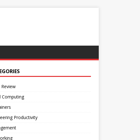
EGORIES
 Review
d Computing
iners
eering Productivity
gement
orking