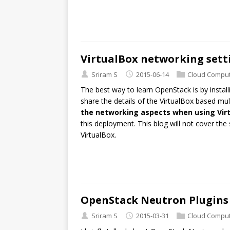
VirtualBox networking sett
Sriram S
2015-06-14
Cloud Comput
The best way to learn OpenStack is by installing
share the details of the VirtualBox based mul
the networking aspects when using Vir
this deployment. This blog will not cover the 
VirtualBox.
OpenStack Neutron Plugins
Sriram S
2015-03-31
Cloud Comput