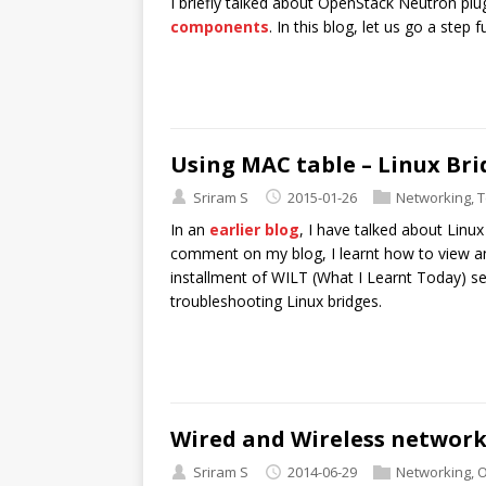
I briefly talked about OpenStack Neutron plu
components
. In this blog, let us go a step
Using MAC table – Linux Bri
Sriram S
2015-01-26
Networking
,
T
In an
earlier blog
, I have talked about Linux
comment on my blog, I learnt how to view and
installment of WILT (What I Learnt Today) se
troubleshooting Linux bridges.
Wired and Wireless networ
Sriram S
2014-06-29
Networking
,
O